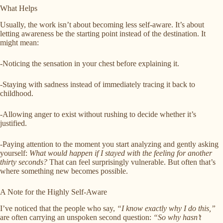
What Helps
Usually, the work isn’t about becoming less self-aware. It’s about
letting awareness be the starting point instead of the destination. It
might mean:
-Noticing the sensation in your chest before explaining it.
-Staying with sadness instead of immediately tracing it back to
childhood.
-Allowing anger to exist without rushing to decide whether it’s
justified.
-Paying attention to the moment you start analyzing and gently asking
yourself:
What would happen if I stayed with the feeling for another
thirty seconds?
That can feel surprisingly vulnerable. But often that’s
where something new becomes possible.
A Note for the Highly Self-Aware
I’ve noticed that the people who say,
“I know exactly why I do this,”
are often carrying an unspoken second question:
“So why hasn’t