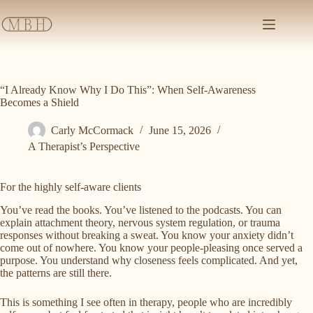
Skip
to
content
“I Already Know Why I Do This”: When Self-Awareness
Becomes a Shield
Carly McCormack
June 15, 2026
A Therapist’s Perspective
For the highly self-aware clients
You’ve read the books. You’ve listened to the podcasts. You can
explain attachment theory, nervous system regulation, or trauma
responses without breaking a sweat. You know your anxiety didn’t
come out of nowhere. You know your people-pleasing once served a
purpose. You understand why closeness feels complicated. And yet,
the patterns are still there.
This is something I see often in therapy, people who are incredibly