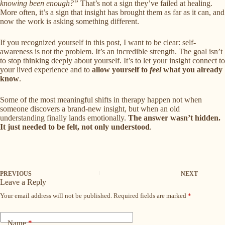
knowing been enough?”
That’s not a sign they’ve failed at healing.
More often, it’s a sign that insight has brought them as far as it can, and
now the work is asking something different.
If you recognized yourself in this post, I want to be clear: self-
awareness is not the problem. It’s an incredible strength. The goal isn’t
to stop thinking deeply about yourself. It’s to let your insight connect to
your lived experience and to
allow yourself to
feel
what you already
know
.
Some of the most meaningful shifts in therapy happen not when
someone discovers a brand-new insight, but when an old
understanding finally lands emotionally.
The answer wasn’t hidden.
It just needed to be felt, not only understood
.
PREVIOUS
NEXT
Leave a Reply
Your email address will not be published.
Required fields are marked
*
Name
*