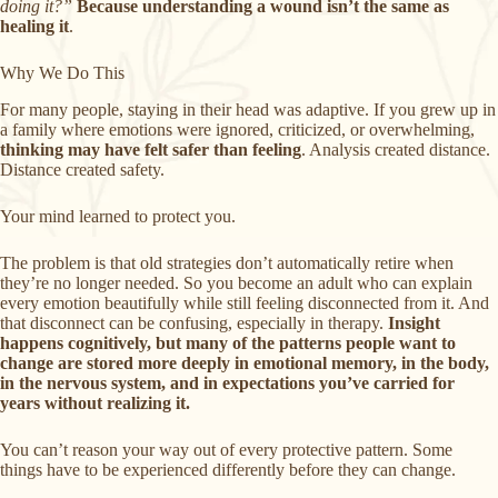
doing it?”
Because understanding a wound isn’t the same as
healing it
.
Why We Do This
For many people, staying in their head was adaptive. If you grew up in
a family where emotions were ignored, criticized, or overwhelming,
thinking may have felt safer than feeling
. Analysis created distance.
Distance created safety.
Your mind learned to protect you.
The problem is that old strategies don’t automatically retire when
they’re no longer needed. So you become an adult who can explain
every emotion beautifully while still feeling disconnected from it. And
that disconnect can be confusing, especially in therapy.
Insight
happens cognitively, but many of the patterns people want to
change are stored more deeply in emotional memory, in the body,
in the nervous system, and in expectations you’ve carried for
years without realizing it.
You can’t reason your way out of every protective pattern. Some
things have to be experienced differently before they can change.