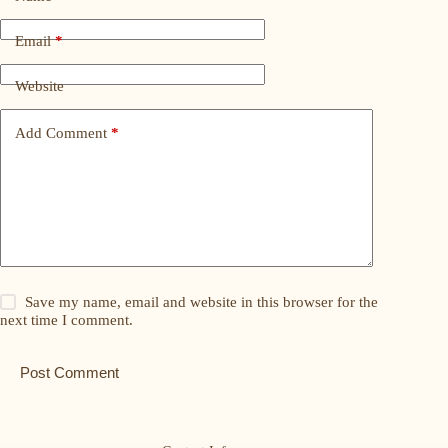
Email
*
Website
Add Comment
*
Save my name, email and website in this browser for the
next time I comment.
Post Comment