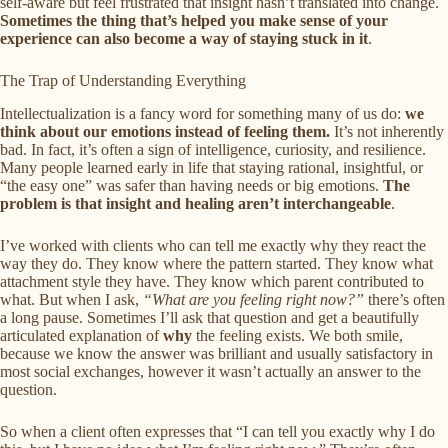
self-aware but feel frustrated that insight hasn’t translated into change.
Sometimes the thing that’s helped you make sense of your
experience can also become a way of staying stuck in it
.
The Trap of Understanding Everything
Intellectualization is a fancy word for something many of us do:
we
think about our emotions instead of feeling them.
It’s not inherently
bad. In fact, it’s often a sign of intelligence, curiosity, and resilience.
Many people learned early in life that staying rational, insightful, or
“the easy one” was safer than having needs or big emotions.
The
problem is that insight and healing aren’t interchangeable
.
I’ve worked with clients who can tell me exactly why they react the
way they do. They know where the pattern started. They know what
attachment style they have. They know which parent contributed to
what. But when I ask,
“What are you feeling right now?”
there’s often
a long pause. Sometimes I’ll ask that question and get a beautifully
articulated explanation of
why
the feeling exists. We both smile,
because we know the answer was brilliant and usually satisfactory in
most social exchanges, however it wasn’t actually an answer to the
question.
So when a client often expresses that “I can tell you exactly why I do