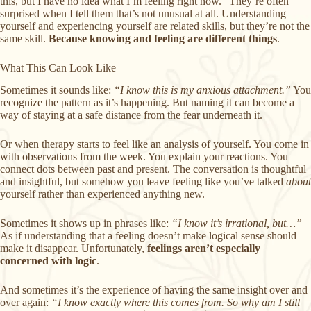
this, but I have no idea what I’m feeling right now.” They’re often
surprised when I tell them that’s not unusual at all. Understanding
yourself and experiencing yourself are related skills, but they’re not the
same skill.
Because knowing and feeling are different things
.
What This Can Look Like
Sometimes it sounds like:
“I know this is my anxious attachment.”
You
recognize the pattern as it’s happening. But naming it can become a
way of staying at a safe distance from the fear underneath it.
Or when therapy starts to feel like an analysis of yourself. You come in
with observations from the week. You explain your reactions. You
connect dots between past and present. The conversation is thoughtful
and insightful, but somehow you leave feeling like you’ve talked
about
yourself rather than experienced anything new.
Sometimes it shows up in phrases like:
“I know it’s irrational, but…”
As if understanding that a feeling doesn’t make logical sense should
make it disappear. Unfortunately,
feelings aren’t especially
concerned with logic
.
And sometimes it’s the experience of having the same insight over and
over again:
“I know exactly where this comes from. So why am I still