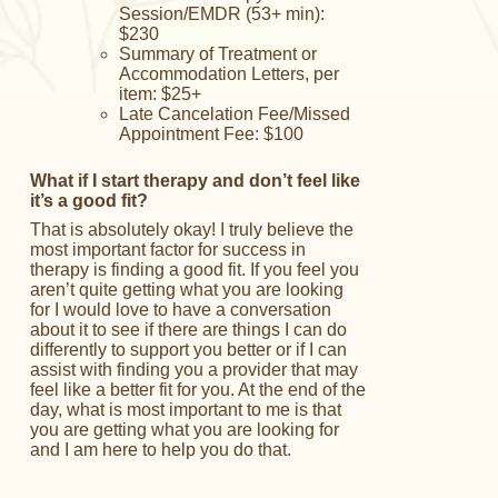
Session/EMDR (53+ min):
$230
Summary of Treatment or
Accommodation Letters, per
item: $25+
Late Cancelation Fee/
Missed
Appointment Fee: $100
What if I start therapy and don’t feel like
it’s a good fit?
That is absolutely okay! I truly believe the
most important factor for success in
therapy is finding a good fit. If you feel you
aren’t quite getting what you are looking
for I would love to have a conversation
about it to see if there are things I can do
differently to support you better or if I can
assist with finding you a provider that may
feel like a better fit for you. At the end of the
day, what is most important to me is that
you are getting what you are looking for
and I am here to help you do that.