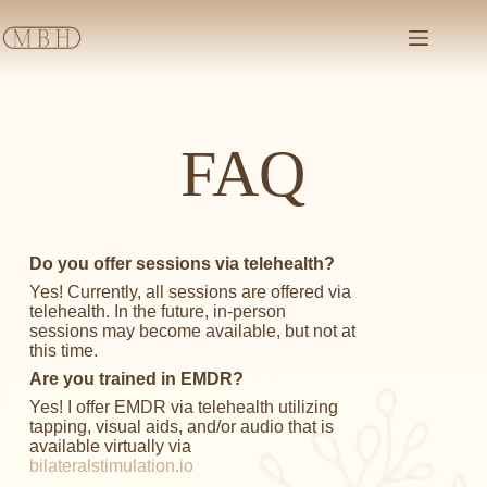
FAQ
Do you offer sessions via telehealth?
Yes! Currently, all sessions are offered via
telehealth. In the future, in-person
sessions may become available, but not at
this time.
Are you trained in EMDR?
Yes! I offer EMDR via telehealth utilizing
tapping, visual aids, and/or audio that is
available virtually via
bilateralstimulation.io