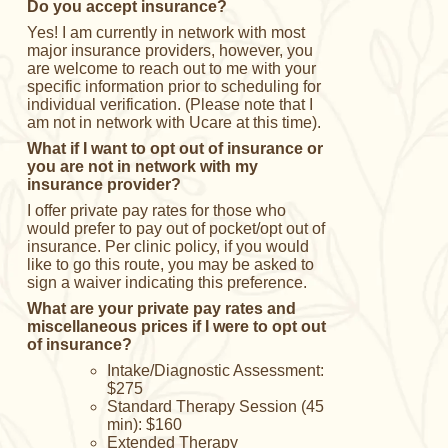
Do you accept insurance?
Yes! I am currently in network with most
major insurance providers, however, you
are welcome to reach out to me with your
specific information prior to scheduling for
individual verification. (Please note that I
am not in network with Ucare at this time).
What if I want to opt out of insurance or
you are not in network with my
insurance provider?
I offer private pay rates for those who
would prefer to pay out of pocket/opt out of
insurance. Per clinic policy, if you would
like to go this route, you may be asked to
sign a waiver indicating this preference.
What are your private pay rates and
miscellaneous prices if I were to opt out
of insurance?
Intake/Diagnostic Assessment:
$275
Standard Therapy Session (45
min): $160
Extended Therapy