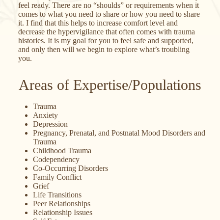
feel ready. There are no “shoulds” or requirements when it
comes to what you need to share or how you need to share
it. I find that this helps to increase comfort level and
decrease the hypervigilance that often comes with trauma
histories. It is my goal for you to feel safe and supported,
and only then will we begin to explore what’s troubling
you.
Areas of Expertise/Populations
Trauma
Anxiety
Depression
Pregnancy, Prenatal, and Postnatal Mood Disorders and
Trauma
Childhood Trauma
Codependency
Co-Occurring Disorders
Family Conflict
Grief
Life Transitions
Peer Relationships
Relationship Issues