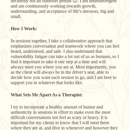
decidedly
not
an outdoors person 🙃
. I am neurodivergent
and am continuously working towards growth,
understanding, and acceptance of life’s stressors, big and
small.
How I Work:
In sessions together, I take a collaborative approach that
emphasizes conversation and teamwork where you can feel
heard, understood, and safe. I also understand that
vulnerability fatigue can take a lot out of us as humans, so I
find it important to take it one step at a time and will
always meet you where you are at. Most importantly, you
as the client will always be in the driver’s seat, able to
decide how you want each session to go, and I am here to
support you in whatever that looks like.
What Sets Me Apart As a Therapist:
I try to incorporate a healthy amount of humor and
authenticity in sessions in effort to make even the most
difficult conversations not feel as scary or heavy. It is
important for my clients to know that I will meet them
where they are at, and dive in whenever and however they