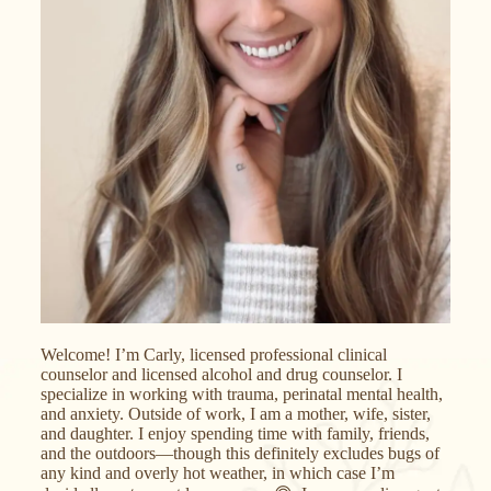
Welcome! I’m Carly, licensed professional clinical
counselor and licensed alcohol and drug counselor. I
specialize in working with trauma, perinatal mental health,
and anxiety. Outside of work, I am a mother, wife, sister,
and daughter. I enjoy spending time with family, friends,
and the outdoors—though this definitely excludes bugs of
any kind and overly hot weather, in which case I’m