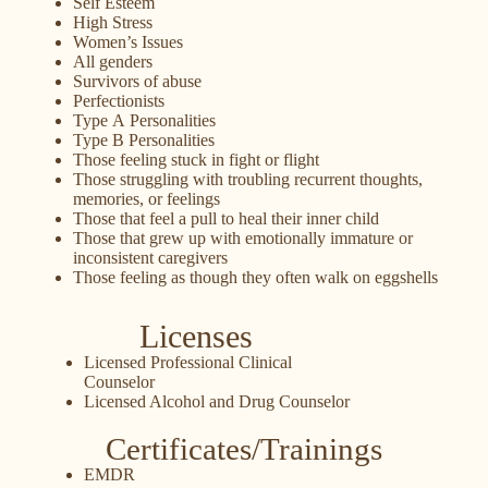
Self Esteem
High Stress
Women’s Issues
All genders
Survivors of abuse
Perfectionists
Type A Personalities
Type B Personalities
Those feeling stuck in fight or flight
Those struggling with troubling recurrent thoughts,
memories, or feelings
Those that feel a pull to heal their inner child
Those that grew up with emotionally immature or
inconsistent caregivers
Those feeling as though they often walk on eggshells
Licenses
Licensed Professional Clinical
Counselor
Licensed Alcohol and Drug Counselor
Certificates/Trainings
EMDR