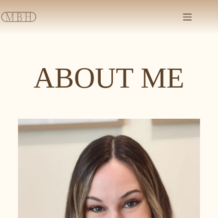
ABOUT ME