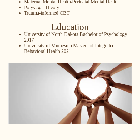
Maternal Mental Health/Perinatal Mental Health
Polyvagal Theory
Trauma-informed CBT
Education
University of North Dakota Bachelor of Psychology
2017
University of Minnesota Masters of Integrated
Behavioral Health 2021